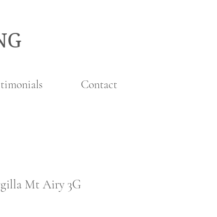
NG
timonials
Contact
gilla Mt Airy 3G