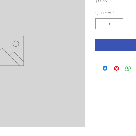
Price
$52.99
Quantity
*