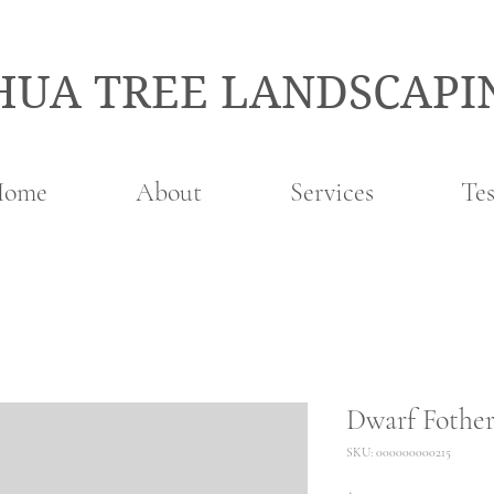
HUA TREE LANDSCAPI
Home
About
Services
Tes
Dwarf Fother
SKU: 000000000215